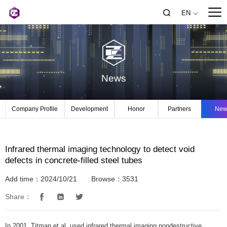
EN
News
Company Profile
Development
Honor
Partners
New
Infrared thermal imaging technology to detect void
defects in concrete-filled steel tubes
Add time：2024/10/21
Browse：3531
Share：
In 2001, Titman et al. used infrared thermal imaging nondestructive