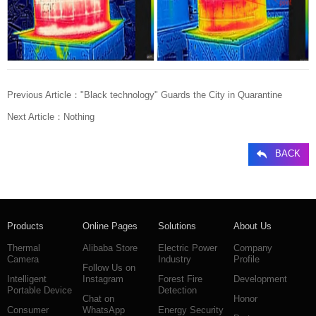
Previous Article：
"Black technology" Guards the City in Quarantine
Next Article：
Nothing
BACK
Products
Online Pages
Solutions
About Us
Thermal
Alibaba Store
Electric Power
Company
Camera
Industry
Profile
Follow Us on
Intelligent
Instagram
Forest Fire
Development
Portable Device
Detection
Chat on
Honor
Consumer
WhatsApp
Energy Security