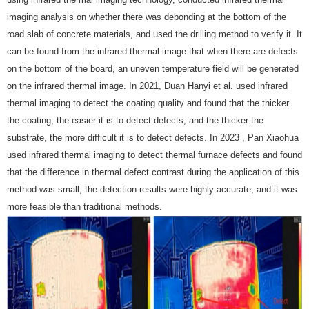
using infrared thermal imaging technology, conducted infrared thermal
imaging analysis on whether there was debonding at the bottom of the
road slab of concrete materials, and used the drilling method to verify it. It
can be found from the infrared thermal image that when there are defects
on the bottom of the board, an uneven temperature field will be generated
on the infrared thermal image. In 2021, Duan Hanyi et al. used infrared
thermal imaging to detect the coating quality and found that the thicker
the coating, the easier it is to detect defects, and the thicker the
substrate, the more difficult it is to detect defects. In 2023 , Pan Xiaohua
used infrared thermal imaging to detect thermal furnace defects and found
that the difference in thermal defect contrast during the application of this
method was small, the detection results were highly accurate, and it was
more feasible than traditional methods.