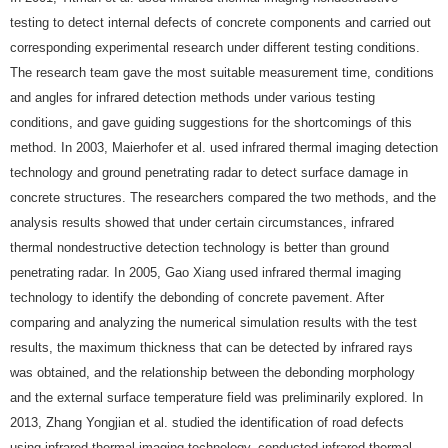
testing to detect internal defects of concrete components and carried out
corresponding experimental research under different testing conditions.
The research team gave the most suitable measurement time, conditions
and angles for infrared detection methods under various testing
conditions, and gave guiding suggestions for the shortcomings of this
method. In 2003, Maierhofer et al. used infrared thermal imaging detection
technology and ground penetrating radar to detect surface damage in
concrete structures. The researchers compared the two methods, and the
analysis results showed that under certain circumstances, infrared
thermal nondestructive detection technology is better than ground
penetrating radar. In 2005, Gao Xiang used infrared thermal imaging
technology to identify the debonding of concrete pavement. After
comparing and analyzing the numerical simulation results with the test
results, the maximum thickness that can be detected by infrared rays
was obtained, and the relationship between the debonding morphology
and the external surface temperature field was preliminarily explored. In
2013, Zhang Yongjian et al. studied the identification of road defects