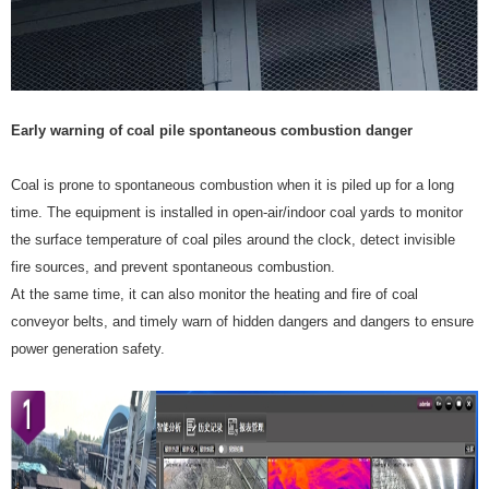
Early warning of coal pile spontaneous combustion danger
Coal is prone to spontaneous combustion when it is piled up for a long
time. The equipment is installed in open-air/indoor coal yards to monitor
the surface temperature of coal piles around the clock, detect invisible
fire sources, and prevent spontaneous combustion.
At the same time, it can also monitor the heating and fire of coal
conveyor belts, and timely warn of hidden dangers and dangers to ensure
power generation safety.