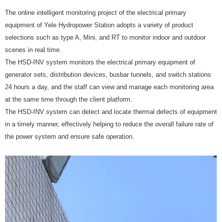
The online intelligent monitoring project of the electrical primary
equipment of Yele Hydropower Station adopts a variety of product
selections such as type A, Mini, and RT to monitor indoor and outdoor
scenes in real time.
The HSD-INV system monitors the electrical primary equipment of
generator sets, distribution devices, busbar tunnels, and switch stations
24 hours a day, and the staff can view and manage each monitoring area
at the same time through the client platform.
The HSD-INV system can detect and locate thermal defects of equipment
in a timely manner, effectively helping to reduce the overall failure rate of
the power system and ensure safe operation.