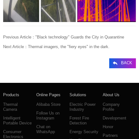
Previous Article：
"Black technology" Guards the City in Quarantine
Next Article：
Thermal imagers, the "fiery eyes" in the dark.
BACK
Products
Online Pages
Solutions
About Us
Thermal
Alibaba Store
Electric Power
Company
Camera
Industry
Profile
Follow Us on
Intelligent
Instagram
Forest Fire
Development
Portable Device
Detection
Chat on
Honor
Consumer
WhatsApp
Energy Security
Partners
Electronics