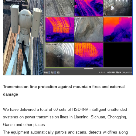
Transmission line protection against mountain fires and external
damage
We have delivered a total of 60 sets of HSD-INV intelligent unattended
systems on power transmission lines in Liaoning, Sichuan, Chongqing,
Gansu and other places.
The equipment automatically patrols and scans, detects wildfires along