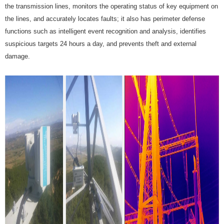
the transmission lines, monitors the operating status of key equipment on
the lines, and accurately locates faults; it also has perimeter defense
functions such as intelligent event recognition and analysis, identifies
suspicious targets 24 hours a day, and prevents theft and external
damage.