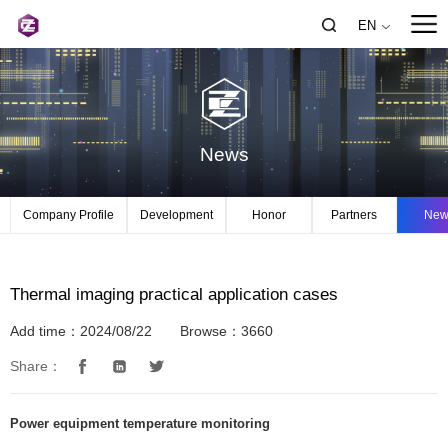
EN
News
Company Profile
Development
Honor
Partners
New
Thermal imaging practical application cases
Add time：2024/08/22
Browse：3660
Share：
Power equipment temperature monitoring